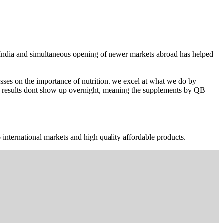
n India and simultaneous opening of newer markets abroad has helped
ses on the importance of nutrition. we excel at what we do by
The results dont show up overnight, meaning the supplements by QB
 international markets and high quality affordable products.