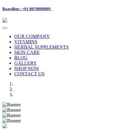
Boardline : +91-8070089089
Toggle
navigation
OUR COMPANY
VITAMINS
HERBAL SUPPLEMENTS
SKIN CARE
BLOG
GALLERY
SHOP NOW
CONTACT US
Previous
Next