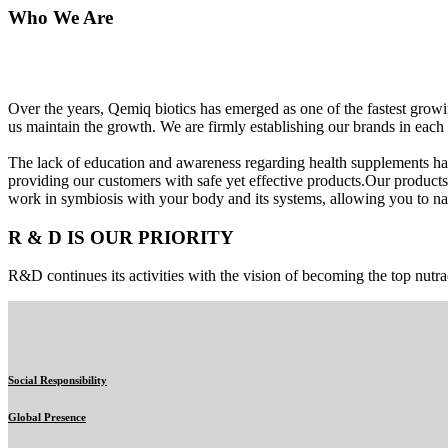
Who We Are
Over the years, Qemiq biotics has emerged as one of the fastest gro
us maintain the growth. We are firmly establishing our brands in each 
The lack of education and awareness regarding health supplements ha
providing our customers with safe yet effective products.Our products
work in symbiosis with your body and its systems, allowing you to nat
R & D IS OUR PRIORITY
R&D continues its activities with the vision of becoming the top nutra
Social Responsibility
Global Presence