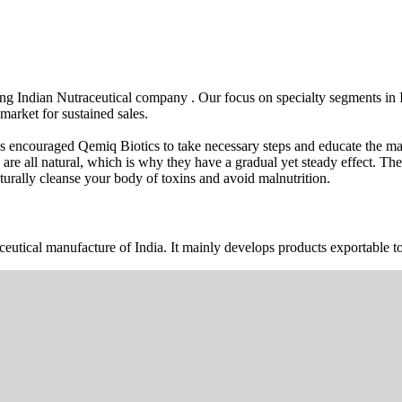
wing Indian Nutraceutical company . Our focus on specialty segments i
market for sustained sales.
s encouraged Qemiq Biotics to take necessary steps and educate the mas
 are all natural, which is why they have a gradual yet steady effect. 
urally cleanse your body of toxins and avoid malnutrition.
ceutical manufacture of India. It mainly develops products exportable to