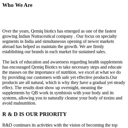
Who We Are
Over the years, Qemiq biotics has emerged as one of the fastest
growing Indian Nutraceutical company . Our focus on specialty
segments in India and simultaneous opening of newer markets
abroad has helped us maintain the growth. We are firmly
establishing our brands in each market for sustained sales.
The lack of education and awareness regarding health supplements
has encouraged Qemiq Biotics to take necessary steps and educate
the masses on the importance of nutrition. we excel at what we do
by providing our customers with safe yet effective products.Our
products are all natural, which is why they have a gradual yet steady
effect. The results dont show up overnight, meaning the
supplements by QB work in symbiosis with your body and its
systems, allowing you to naturally cleanse your body of toxins and
avoid malnutrition.
R & D IS OUR PRIORITY
R&D continues its activities with the vision of becoming the top