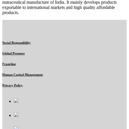
nutraceutical manufacture of India. It mainly develops products
exportable to international markets and high quality affordable
products.
Social Responsibility
Global Presence
Franchise
Human Capital Management
Privacy Policy