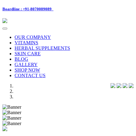
Boardline : +91-8070089089
Toggle
navigation
OUR COMPANY
VITAMINS
HERBAL SUPPLEMENTS
SKIN CARE
BLOG
GALLERY
SHOP NOW
CONTACT US
Previous
Next