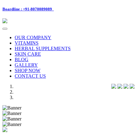
Boardline : +91-8070089089
Toggle
navigation
OUR COMPANY
VITAMINS
HERBAL SUPPLEMENTS
SKIN CARE
BLOG
GALLERY
SHOP NOW
CONTACT US
Previous
Next