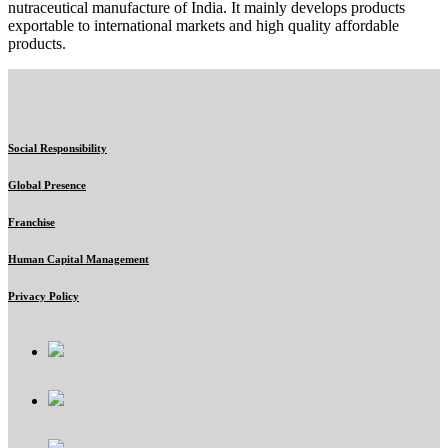
nutraceutical manufacture of India. It mainly develops products
exportable to international markets and high quality affordable
products.
Social Responsibility
Global Presence
Franchise
Human Capital Management
Privacy Policy