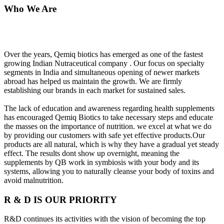
Who We Are
Over the years, Qemiq biotics has emerged as one of the fastest
growing Indian Nutraceutical company . Our focus on specialty
segments in India and simultaneous opening of newer markets
abroad has helped us maintain the growth. We are firmly
establishing our brands in each market for sustained sales.
The lack of education and awareness regarding health supplements
has encouraged Qemiq Biotics to take necessary steps and educate
the masses on the importance of nutrition. we excel at what we do
by providing our customers with safe yet effective products.Our
products are all natural, which is why they have a gradual yet steady
effect. The results dont show up overnight, meaning the
supplements by QB work in symbiosis with your body and its
systems, allowing you to naturally cleanse your body of toxins and
avoid malnutrition.
R & D IS OUR PRIORITY
R&D continues its activities with the vision of becoming the top