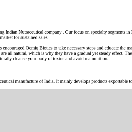
wing Indian Nutraceutical company . Our focus on specialty segments i
market for sustained sales.
s encouraged Qemiq Biotics to take necessary steps and educate the mas
 are all natural, which is why they have a gradual yet steady effect. 
urally cleanse your body of toxins and avoid malnutrition.
ceutical manufacture of India. It mainly develops products exportable to