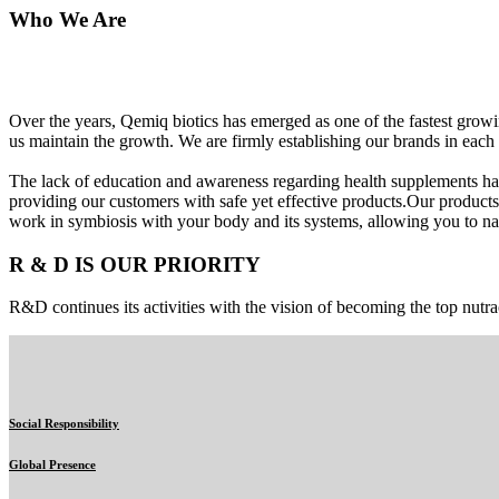
Who We Are
Over the years, Qemiq biotics has emerged as one of the fastest gro
us maintain the growth. We are firmly establishing our brands in each 
The lack of education and awareness regarding health supplements ha
providing our customers with safe yet effective products.Our products
work in symbiosis with your body and its systems, allowing you to nat
R & D IS OUR PRIORITY
R&D continues its activities with the vision of becoming the top nutra
Social Responsibility
Global Presence