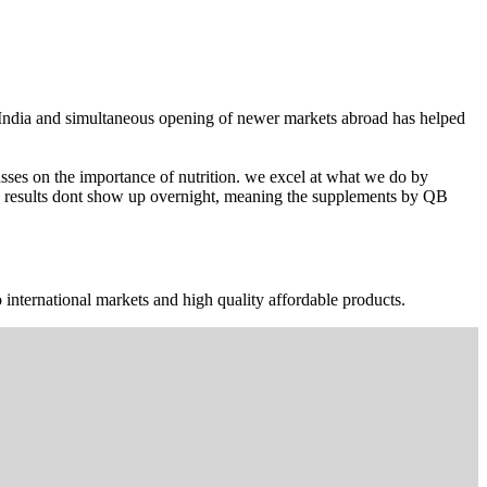
n India and simultaneous opening of newer markets abroad has helped
ses on the importance of nutrition. we excel at what we do by
The results dont show up overnight, meaning the supplements by QB
 international markets and high quality affordable products.