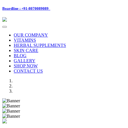
Boardline : +91-8070089089
Toggle
navigation
OUR COMPANY
VITAMINS
HERBAL SUPPLEMENTS
SKIN CARE
BLOG
GALLERY
SHOP NOW
CONTACT US
Previous
Next