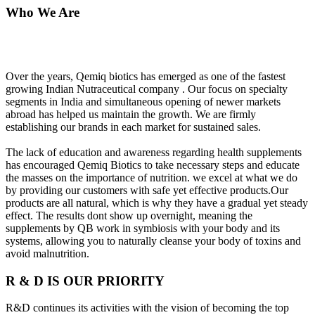
Who We Are
Over the years, Qemiq biotics has emerged as one of the fastest
growing Indian Nutraceutical company . Our focus on specialty
segments in India and simultaneous opening of newer markets
abroad has helped us maintain the growth. We are firmly
establishing our brands in each market for sustained sales.
The lack of education and awareness regarding health supplements
has encouraged Qemiq Biotics to take necessary steps and educate
the masses on the importance of nutrition. we excel at what we do
by providing our customers with safe yet effective products.Our
products are all natural, which is why they have a gradual yet steady
effect. The results dont show up overnight, meaning the
supplements by QB work in symbiosis with your body and its
systems, allowing you to naturally cleanse your body of toxins and
avoid malnutrition.
R & D IS OUR PRIORITY
R&D continues its activities with the vision of becoming the top