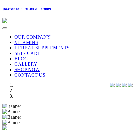
Boardline : +91-8070089089
Toggle
navigation
OUR COMPANY
VITAMINS
HERBAL SUPPLEMENTS
SKIN CARE
BLOG
GALLERY
SHOP NOW
CONTACT US
Previous
Next