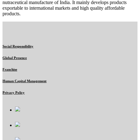
nutraceutical manufacture of India. It mainly develops products
exportable to international markets and high quality affordable
products.
Social Responsibility
Global Presence
Franchise
Human Capital Management
Privacy Policy