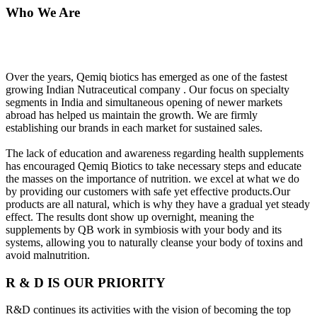
Who We Are
Over the years, Qemiq biotics has emerged as one of the fastest
growing Indian Nutraceutical company . Our focus on specialty
segments in India and simultaneous opening of newer markets
abroad has helped us maintain the growth. We are firmly
establishing our brands in each market for sustained sales.
The lack of education and awareness regarding health supplements
has encouraged Qemiq Biotics to take necessary steps and educate
the masses on the importance of nutrition. we excel at what we do
by providing our customers with safe yet effective products.Our
products are all natural, which is why they have a gradual yet steady
effect. The results dont show up overnight, meaning the
supplements by QB work in symbiosis with your body and its
systems, allowing you to naturally cleanse your body of toxins and
avoid malnutrition.
R & D IS OUR PRIORITY
R&D continues its activities with the vision of becoming the top