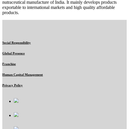
nutraceutical manufacture of India. It mainly develops products
exportable to international markets and high quality affordable
products.
Social Responsibility
Global Presence
Franchise
Human Capital Management
Privacy Policy