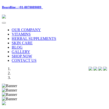
Boardline : +91-8070089089
Toggle
navigation
OUR COMPANY
VITAMINS
HERBAL SUPPLEMENTS
SKIN CARE
BLOG
GALLERY
SHOP NOW
CONTACT US
Previous
Next