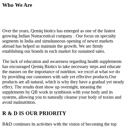
Who We Are
Over the years, Qemiq biotics has emerged as one of the fastest
growing Indian Nutraceutical company . Our focus on specialty
segments in India and simultaneous opening of newer markets
abroad has helped us maintain the growth. We are firmly
establishing our brands in each market for sustained sales.
The lack of education and awareness regarding health supplements
has encouraged Qemiq Biotics to take necessary steps and educate
the masses on the importance of nutrition. we excel at what we do
by providing our customers with safe yet effective products.Our
products are all natural, which is why they have a gradual yet steady
effect. The results dont show up overnight, meaning the
supplements by QB work in symbiosis with your body and its
systems, allowing you to naturally cleanse your body of toxins and
avoid malnutrition.
R & D IS OUR PRIORITY
R&D continues its activities with the vision of becoming the top