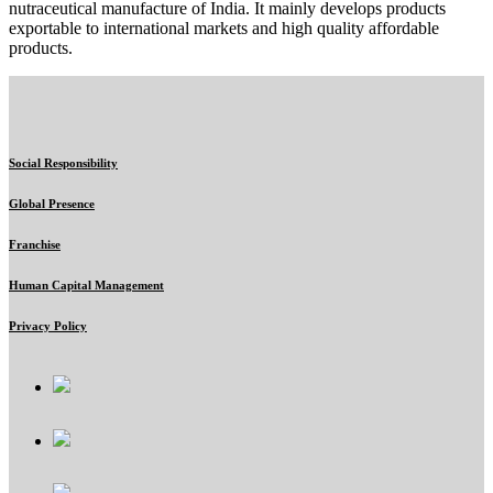
nutraceutical manufacture of India. It mainly develops products
exportable to international markets and high quality affordable
products.
Social Responsibility
Global Presence
Franchise
Human Capital Management
Privacy Policy