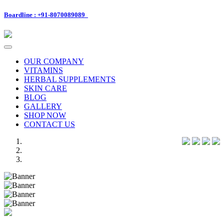
Boardline : +91-8070089089
Toggle
navigation
OUR COMPANY
VITAMINS
HERBAL SUPPLEMENTS
SKIN CARE
BLOG
GALLERY
SHOP NOW
CONTACT US
Previous
Next