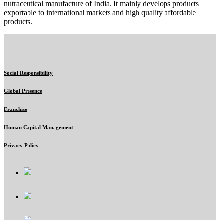
nutraceutical manufacture of India. It mainly develops products
exportable to international markets and high quality affordable
products.
Social Responsibility
Global Presence
Franchise
Human Capital Management
Privacy Policy