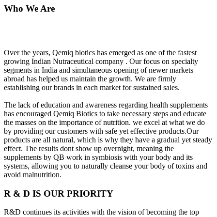
Who We Are
Over the years, Qemiq biotics has emerged as one of the fastest
growing Indian Nutraceutical company . Our focus on specialty
segments in India and simultaneous opening of newer markets
abroad has helped us maintain the growth. We are firmly
establishing our brands in each market for sustained sales.
The lack of education and awareness regarding health supplements
has encouraged Qemiq Biotics to take necessary steps and educate
the masses on the importance of nutrition. we excel at what we do
by providing our customers with safe yet effective products.Our
products are all natural, which is why they have a gradual yet steady
effect. The results dont show up overnight, meaning the
supplements by QB work in symbiosis with your body and its
systems, allowing you to naturally cleanse your body of toxins and
avoid malnutrition.
R & D IS OUR PRIORITY
R&D continues its activities with the vision of becoming the top