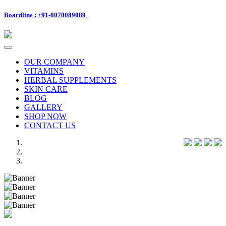
Boardline : +91-8070089089
Toggle
navigation
OUR COMPANY
VITAMINS
HERBAL SUPPLEMENTS
SKIN CARE
BLOG
GALLERY
SHOP NOW
CONTACT US
Previous
Next