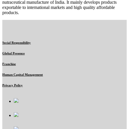
nutraceutical manufacture of India. It mainly develops products
exportable to international markets and high quality affordable
products.
Social Responsibility
Global Presence
Franchise
Human Capital Management
Privacy Policy