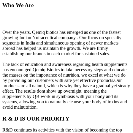
Who We Are
Over the years, Qemiq biotics has emerged as one of the fastest
growing Indian Nutraceutical company . Our focus on specialty
segments in India and simultaneous opening of newer markets
abroad has helped us maintain the growth. We are firmly
establishing our brands in each market for sustained sales.
The lack of education and awareness regarding health supplements
has encouraged Qemiq Biotics to take necessary steps and educate
the masses on the importance of nutrition. we excel at what we do
by providing our customers with safe yet effective products.Our
products are all natural, which is why they have a gradual yet steady
effect. The results dont show up overnight, meaning the
supplements by QB work in symbiosis with your body and its
systems, allowing you to naturally cleanse your body of toxins and
avoid malnutrition.
R & D IS OUR PRIORITY
R&D continues its activities with the vision of becoming the top