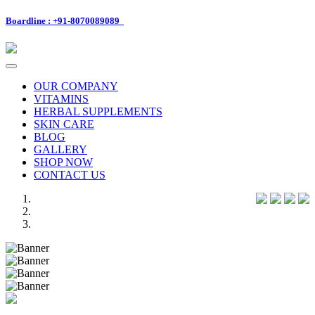
Boardline : +91-8070089089
Toggle
navigation
OUR COMPANY
VITAMINS
HERBAL SUPPLEMENTS
SKIN CARE
BLOG
GALLERY
SHOP NOW
CONTACT US
Previous
Next