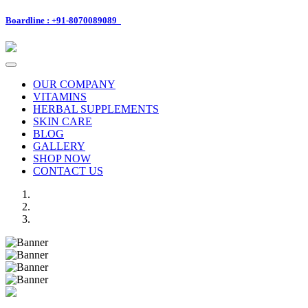
Boardline : +91-8070089089
Toggle
navigation
OUR COMPANY
VITAMINS
HERBAL SUPPLEMENTS
SKIN CARE
BLOG
GALLERY
SHOP NOW
CONTACT US
Previous
Next