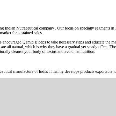
wing Indian Nutraceutical company . Our focus on specialty segments i
market for sustained sales.
s encouraged Qemiq Biotics to take necessary steps and educate the mas
 are all natural, which is why they have a gradual yet steady effect. 
urally cleanse your body of toxins and avoid malnutrition.
ceutical manufacture of India. It mainly develops products exportable to