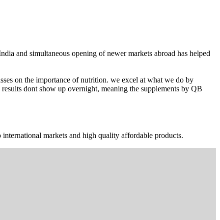
n India and simultaneous opening of newer markets abroad has helped
ses on the importance of nutrition. we excel at what we do by
The results dont show up overnight, meaning the supplements by QB
 international markets and high quality affordable products.