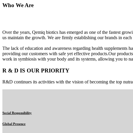
Who We Are
Over the years, Qemiq biotics has emerged as one of the fastest gro
us maintain the growth. We are firmly establishing our brands in each 
The lack of education and awareness regarding health supplements ha
providing our customers with safe yet effective products.Our products
work in symbiosis with your body and its systems, allowing you to nat
R & D IS OUR PRIORITY
R&D continues its activities with the vision of becoming the top nutra
Social Responsibility
Global Presence