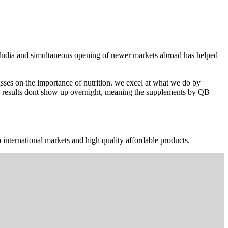
n India and simultaneous opening of newer markets abroad has helped
ses on the importance of nutrition. we excel at what we do by
The results dont show up overnight, meaning the supplements by QB
 international markets and high quality affordable products.