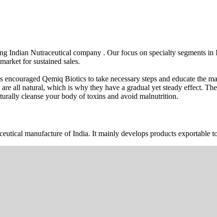
wing Indian Nutraceutical company . Our focus on specialty segments i
market for sustained sales.
s encouraged Qemiq Biotics to take necessary steps and educate the mas
 are all natural, which is why they have a gradual yet steady effect. 
urally cleanse your body of toxins and avoid malnutrition.
ceutical manufacture of India. It mainly develops products exportable to