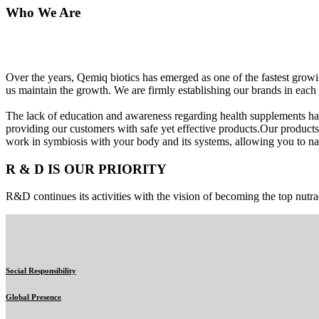
Who We Are
Over the years, Qemiq biotics has emerged as one of the fastest gro
us maintain the growth. We are firmly establishing our brands in each 
The lack of education and awareness regarding health supplements ha
providing our customers with safe yet effective products.Our products
work in symbiosis with your body and its systems, allowing you to nat
R & D IS OUR PRIORITY
R&D continues its activities with the vision of becoming the top nutra
Social Responsibility
Global Presence