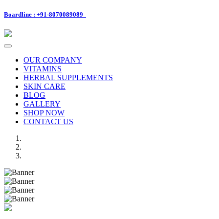
Boardline : +91-8070089089
Toggle
navigation
OUR COMPANY
VITAMINS
HERBAL SUPPLEMENTS
SKIN CARE
BLOG
GALLERY
SHOP NOW
CONTACT US
Previous
Next