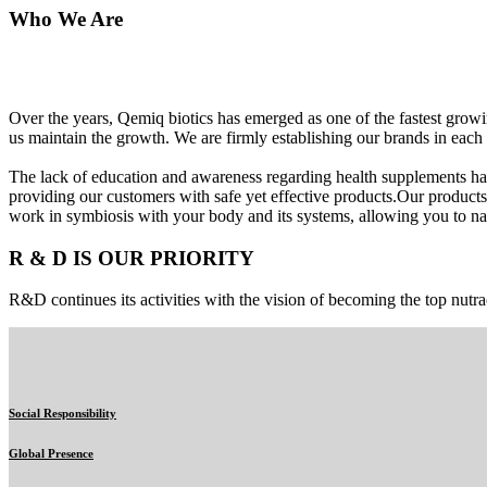
Who We Are
Over the years, Qemiq biotics has emerged as one of the fastest gro
us maintain the growth. We are firmly establishing our brands in each 
The lack of education and awareness regarding health supplements ha
providing our customers with safe yet effective products.Our products
work in symbiosis with your body and its systems, allowing you to nat
R & D IS OUR PRIORITY
R&D continues its activities with the vision of becoming the top nutra
Social Responsibility
Global Presence