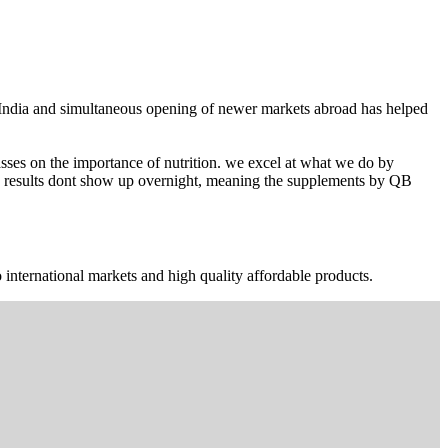
n India and simultaneous opening of newer markets abroad has helped
ses on the importance of nutrition. we excel at what we do by
The results dont show up overnight, meaning the supplements by QB
 international markets and high quality affordable products.