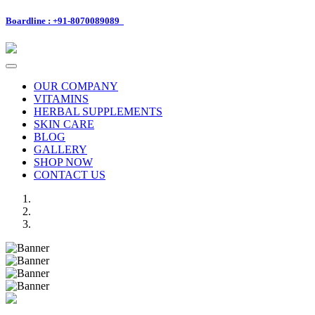
Boardline : +91-8070089089
Toggle
navigation
OUR COMPANY
VITAMINS
HERBAL SUPPLEMENTS
SKIN CARE
BLOG
GALLERY
SHOP NOW
CONTACT US
Previous
Next