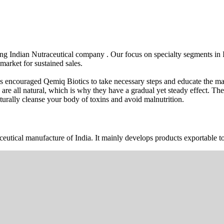
wing Indian Nutraceutical company . Our focus on specialty segments i
market for sustained sales.
s encouraged Qemiq Biotics to take necessary steps and educate the mas
 are all natural, which is why they have a gradual yet steady effect. 
urally cleanse your body of toxins and avoid malnutrition.
ceutical manufacture of India. It mainly develops products exportable to