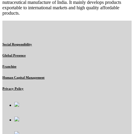
nutraceutical manufacture of India. It mainly develops products
exportable to international markets and high quality affordable
products.
Social Responsibility
Global Presence
Franchise
Human Capital Management
Privacy Policy