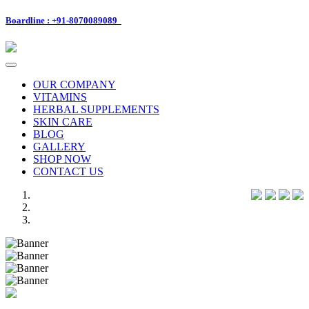
Boardline : +91-8070089089
Toggle
navigation
OUR COMPANY
VITAMINS
HERBAL SUPPLEMENTS
SKIN CARE
BLOG
GALLERY
SHOP NOW
CONTACT US
Previous
Next