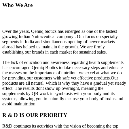
Who We Are
Over the years, Qemiq biotics has emerged as one of the fastest
growing Indian Nutraceutical company . Our focus on specialty
segments in India and simultaneous opening of newer markets
abroad has helped us maintain the growth. We are firmly
establishing our brands in each market for sustained sales.
The lack of education and awareness regarding health supplements
has encouraged Qemiq Biotics to take necessary steps and educate
the masses on the importance of nutrition. we excel at what we do
by providing our customers with safe yet effective products.Our
products are all natural, which is why they have a gradual yet steady
effect. The results dont show up overnight, meaning the
supplements by QB work in symbiosis with your body and its
systems, allowing you to naturally cleanse your body of toxins and
avoid malnutrition.
R & D IS OUR PRIORITY
R&D continues its activities with the vision of becoming the top