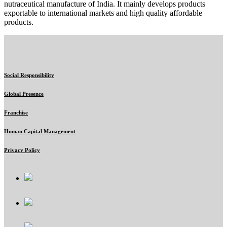
nutraceutical manufacture of India. It mainly develops products
exportable to international markets and high quality affordable
products.
Social Responsibility
Global Presence
Franchise
Human Capital Management
Privacy Policy