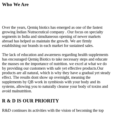
Who We Are
Over the years, Qemiq biotics has emerged as one of the fastest
growing Indian Nutraceutical company . Our focus on specialty
segments in India and simultaneous opening of newer markets
abroad has helped us maintain the growth. We are firmly
establishing our brands in each market for sustained sales.
The lack of education and awareness regarding health supplements
has encouraged Qemiq Biotics to take necessary steps and educate
the masses on the importance of nutrition. we excel at what we do
by providing our customers with safe yet effective products.Our
products are all natural, which is why they have a gradual yet steady
effect. The results dont show up overnight, meaning the
supplements by QB work in symbiosis with your body and its
systems, allowing you to naturally cleanse your body of toxins and
avoid malnutrition.
R & D IS OUR PRIORITY
R&D continues its activities with the vision of becoming the top