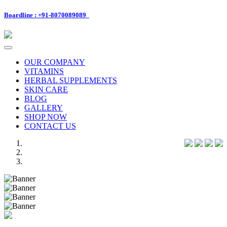
Boardline : +91-8070089089
Toggle
navigation
OUR COMPANY
VITAMINS
HERBAL SUPPLEMENTS
SKIN CARE
BLOG
GALLERY
SHOP NOW
CONTACT US
Previous
Next