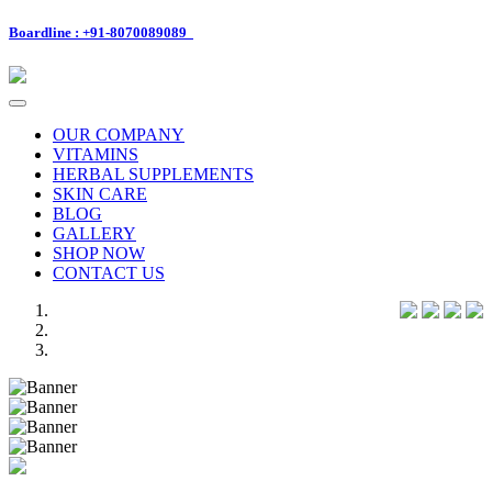
Boardline : +91-8070089089
Toggle
navigation
OUR COMPANY
VITAMINS
HERBAL SUPPLEMENTS
SKIN CARE
BLOG
GALLERY
SHOP NOW
CONTACT US
Previous
Next