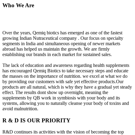
Who We Are
Over the years, Qemiq biotics has emerged as one of the fastest
growing Indian Nutraceutical company . Our focus on specialty
segments in India and simultaneous opening of newer markets
abroad has helped us maintain the growth. We are firmly
establishing our brands in each market for sustained sales.
The lack of education and awareness regarding health supplements
has encouraged Qemiq Biotics to take necessary steps and educate
the masses on the importance of nutrition. we excel at what we do
by providing our customers with safe yet effective products.Our
products are all natural, which is why they have a gradual yet steady
effect. The results dont show up overnight, meaning the
supplements by QB work in symbiosis with your body and its
systems, allowing you to naturally cleanse your body of toxins and
avoid malnutrition.
R & D IS OUR PRIORITY
R&D continues its activities with the vision of becoming the top