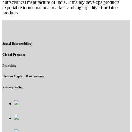
nutraceutical manufacture of India. It mainly develops products
exportable to international markets and high quality affordable
products.
Social Responsibility
Global Presence
Franchise
Human Capital Management
Privacy Policy