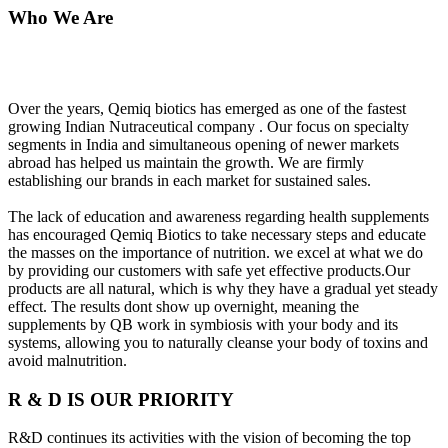
Who We Are
Over the years, Qemiq biotics has emerged as one of the fastest
growing Indian Nutraceutical company . Our focus on specialty
segments in India and simultaneous opening of newer markets
abroad has helped us maintain the growth. We are firmly
establishing our brands in each market for sustained sales.
The lack of education and awareness regarding health supplements
has encouraged Qemiq Biotics to take necessary steps and educate
the masses on the importance of nutrition. we excel at what we do
by providing our customers with safe yet effective products.Our
products are all natural, which is why they have a gradual yet steady
effect. The results dont show up overnight, meaning the
supplements by QB work in symbiosis with your body and its
systems, allowing you to naturally cleanse your body of toxins and
avoid malnutrition.
R & D IS OUR PRIORITY
R&D continues its activities with the vision of becoming the top