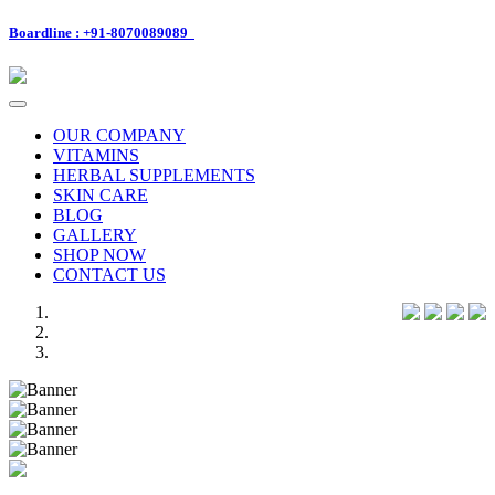
Boardline : +91-8070089089
Toggle
navigation
OUR COMPANY
VITAMINS
HERBAL SUPPLEMENTS
SKIN CARE
BLOG
GALLERY
SHOP NOW
CONTACT US
Previous
Next