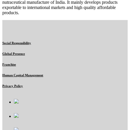
nutraceutical manufacture of India. It mainly develops products
exportable to international markets and high quality affordable
products.
Social Responsibility
Global Presence
Franchise
Human Capital Management
Privacy Policy