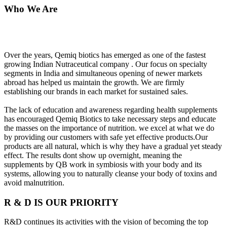
Who We Are
Over the years, Qemiq biotics has emerged as one of the fastest
growing Indian Nutraceutical company . Our focus on specialty
segments in India and simultaneous opening of newer markets
abroad has helped us maintain the growth. We are firmly
establishing our brands in each market for sustained sales.
The lack of education and awareness regarding health supplements
has encouraged Qemiq Biotics to take necessary steps and educate
the masses on the importance of nutrition. we excel at what we do
by providing our customers with safe yet effective products.Our
products are all natural, which is why they have a gradual yet steady
effect. The results dont show up overnight, meaning the
supplements by QB work in symbiosis with your body and its
systems, allowing you to naturally cleanse your body of toxins and
avoid malnutrition.
R & D IS OUR PRIORITY
R&D continues its activities with the vision of becoming the top