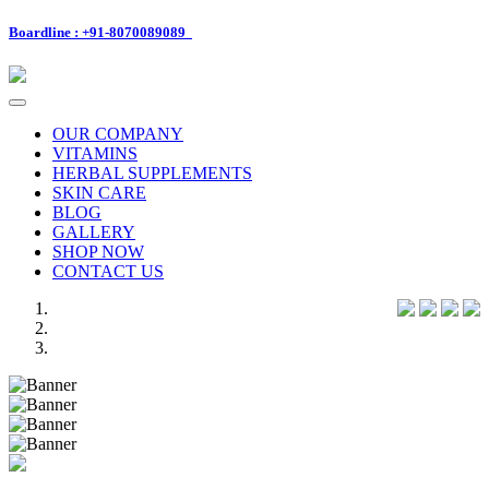
Boardline : +91-8070089089
Toggle
navigation
OUR COMPANY
VITAMINS
HERBAL SUPPLEMENTS
SKIN CARE
BLOG
GALLERY
SHOP NOW
CONTACT US
Previous
Next