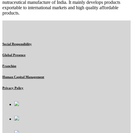
nutraceutical manufacture of India. It mainly develops products
exportable to international markets and high quality affordable
products.
Social Responsibility
Global Presence
Franchise
Human Capital Management
Privacy Policy