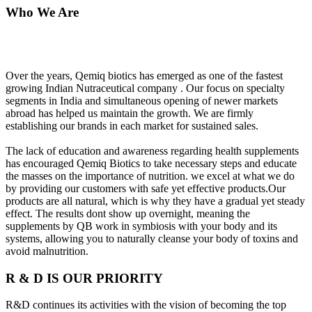
Who We Are
Over the years, Qemiq biotics has emerged as one of the fastest
growing Indian Nutraceutical company . Our focus on specialty
segments in India and simultaneous opening of newer markets
abroad has helped us maintain the growth. We are firmly
establishing our brands in each market for sustained sales.
The lack of education and awareness regarding health supplements
has encouraged Qemiq Biotics to take necessary steps and educate
the masses on the importance of nutrition. we excel at what we do
by providing our customers with safe yet effective products.Our
products are all natural, which is why they have a gradual yet steady
effect. The results dont show up overnight, meaning the
supplements by QB work in symbiosis with your body and its
systems, allowing you to naturally cleanse your body of toxins and
avoid malnutrition.
R & D IS OUR PRIORITY
R&D continues its activities with the vision of becoming the top