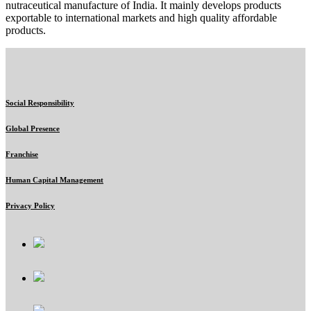
nutraceutical manufacture of India. It mainly develops products
exportable to international markets and high quality affordable
products.
Social Responsibility
Global Presence
Franchise
Human Capital Management
Privacy Policy