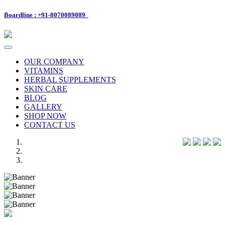
Boardline : +91-8070089089
Toggle
navigation
OUR COMPANY
VITAMINS
HERBAL SUPPLEMENTS
SKIN CARE
BLOG
GALLERY
SHOP NOW
CONTACT US
Previous
Next