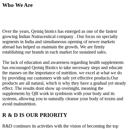
Who We Are
Over the years, Qemiq biotics has emerged as one of the fastest
growing Indian Nutraceutical company . Our focus on specialty
segments in India and simultaneous opening of newer markets
abroad has helped us maintain the growth. We are firmly
establishing our brands in each market for sustained sales.
The lack of education and awareness regarding health supplements
has encouraged Qemiq Biotics to take necessary steps and educate
the masses on the importance of nutrition. we excel at what we do
by providing our customers with safe yet effective products.Our
products are all natural, which is why they have a gradual yet steady
effect. The results dont show up overnight, meaning the
supplements by QB work in symbiosis with your body and its
systems, allowing you to naturally cleanse your body of toxins and
avoid malnutrition.
R & D IS OUR PRIORITY
R&D continues its activities with the vision of becoming the top