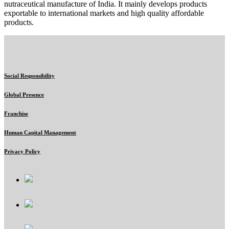
nutraceutical manufacture of India. It mainly develops products
exportable to international markets and high quality affordable
products.
Social Responsibility
Global Presence
Franchise
Human Capital Management
Privacy Policy