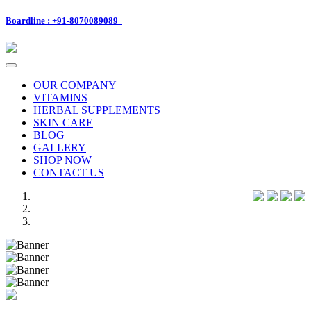
Boardline : +91-8070089089
Toggle
navigation
OUR COMPANY
VITAMINS
HERBAL SUPPLEMENTS
SKIN CARE
BLOG
GALLERY
SHOP NOW
CONTACT US
Previous
Next