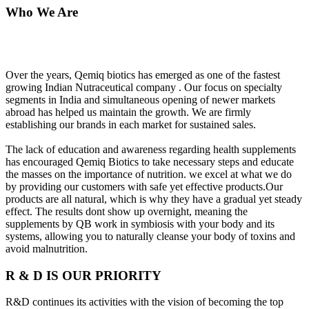
Who We Are
Over the years, Qemiq biotics has emerged as one of the fastest
growing Indian Nutraceutical company . Our focus on specialty
segments in India and simultaneous opening of newer markets
abroad has helped us maintain the growth. We are firmly
establishing our brands in each market for sustained sales.
The lack of education and awareness regarding health supplements
has encouraged Qemiq Biotics to take necessary steps and educate
the masses on the importance of nutrition. we excel at what we do
by providing our customers with safe yet effective products.Our
products are all natural, which is why they have a gradual yet steady
effect. The results dont show up overnight, meaning the
supplements by QB work in symbiosis with your body and its
systems, allowing you to naturally cleanse your body of toxins and
avoid malnutrition.
R & D IS OUR PRIORITY
R&D continues its activities with the vision of becoming the top