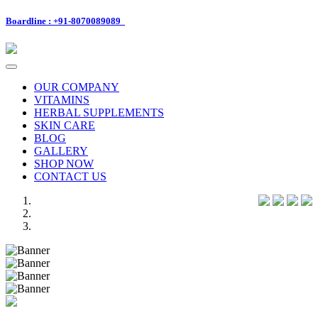
Boardline : +91-8070089089
Toggle
navigation
OUR COMPANY
VITAMINS
HERBAL SUPPLEMENTS
SKIN CARE
BLOG
GALLERY
SHOP NOW
CONTACT US
Previous
Next