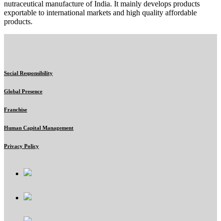
nutraceutical manufacture of India. It mainly develops products
exportable to international markets and high quality affordable
products.
Social Responsibility
Global Presence
Franchise
Human Capital Management
Privacy Policy