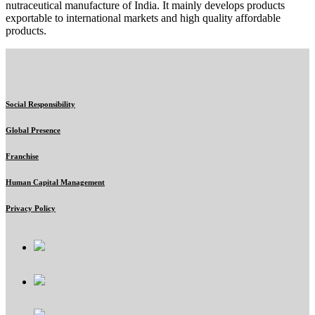
nutraceutical manufacture of India. It mainly develops products
exportable to international markets and high quality affordable
products.
Social Responsibility
Global Presence
Franchise
Human Capital Management
Privacy Policy