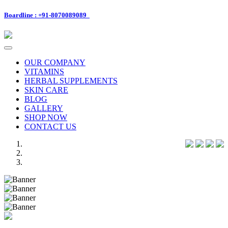
Boardline : +91-8070089089
Toggle
navigation
OUR COMPANY
VITAMINS
HERBAL SUPPLEMENTS
SKIN CARE
BLOG
GALLERY
SHOP NOW
CONTACT US
Previous
Next