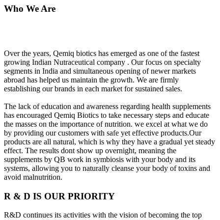
Who We Are
Over the years, Qemiq biotics has emerged as one of the fastest
growing Indian Nutraceutical company . Our focus on specialty
segments in India and simultaneous opening of newer markets
abroad has helped us maintain the growth. We are firmly
establishing our brands in each market for sustained sales.
The lack of education and awareness regarding health supplements
has encouraged Qemiq Biotics to take necessary steps and educate
the masses on the importance of nutrition. we excel at what we do
by providing our customers with safe yet effective products.Our
products are all natural, which is why they have a gradual yet steady
effect. The results dont show up overnight, meaning the
supplements by QB work in symbiosis with your body and its
systems, allowing you to naturally cleanse your body of toxins and
avoid malnutrition.
R & D IS OUR PRIORITY
R&D continues its activities with the vision of becoming the top