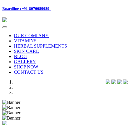
Boardline : +91-8070089089
Toggle
navigation
OUR COMPANY
VITAMINS
HERBAL SUPPLEMENTS
SKIN CARE
BLOG
GALLERY
SHOP NOW
CONTACT US
Previous
Next