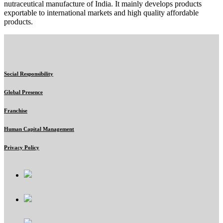
nutraceutical manufacture of India. It mainly develops products
exportable to international markets and high quality affordable
products.
Social Responsibility
Global Presence
Franchise
Human Capital Management
Privacy Policy