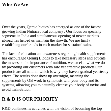
Who We Are
Over the years, Qemiq biotics has emerged as one of the fastest
growing Indian Nutraceutical company . Our focus on specialty
segments in India and simultaneous opening of newer markets
abroad has helped us maintain the growth. We are firmly
establishing our brands in each market for sustained sales.
The lack of education and awareness regarding health supplements
has encouraged Qemiq Biotics to take necessary steps and educate
the masses on the importance of nutrition. we excel at what we do
by providing our customers with safe yet effective products.Our
products are all natural, which is why they have a gradual yet steady
effect. The results dont show up overnight, meaning the
supplements by QB work in symbiosis with your body and its
systems, allowing you to naturally cleanse your body of toxins and
avoid malnutrition.
R & D IS OUR PRIORITY
R&D continues its activities with the vision of becoming the top