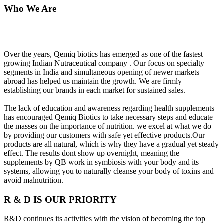
Who We Are
Over the years, Qemiq biotics has emerged as one of the fastest
growing Indian Nutraceutical company . Our focus on specialty
segments in India and simultaneous opening of newer markets
abroad has helped us maintain the growth. We are firmly
establishing our brands in each market for sustained sales.
The lack of education and awareness regarding health supplements
has encouraged Qemiq Biotics to take necessary steps and educate
the masses on the importance of nutrition. we excel at what we do
by providing our customers with safe yet effective products.Our
products are all natural, which is why they have a gradual yet steady
effect. The results dont show up overnight, meaning the
supplements by QB work in symbiosis with your body and its
systems, allowing you to naturally cleanse your body of toxins and
avoid malnutrition.
R & D IS OUR PRIORITY
R&D continues its activities with the vision of becoming the top