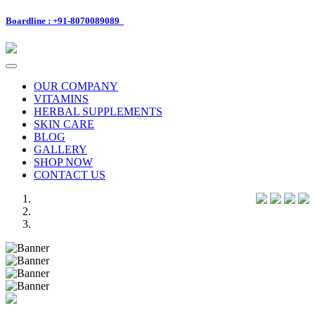
Boardline : +91-8070089089
Toggle
navigation
OUR COMPANY
VITAMINS
HERBAL SUPPLEMENTS
SKIN CARE
BLOG
GALLERY
SHOP NOW
CONTACT US
Previous
Next