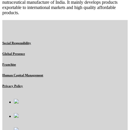
nutraceutical manufacture of India. It mainly develops products
exportable to international markets and high quality affordable
products.
Social Responsibility
Global Presence
Franchise
Human Capital Management
Privacy Policy