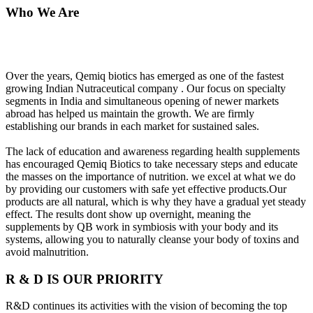
Who We Are
Over the years, Qemiq biotics has emerged as one of the fastest
growing Indian Nutraceutical company . Our focus on specialty
segments in India and simultaneous opening of newer markets
abroad has helped us maintain the growth. We are firmly
establishing our brands in each market for sustained sales.
The lack of education and awareness regarding health supplements
has encouraged Qemiq Biotics to take necessary steps and educate
the masses on the importance of nutrition. we excel at what we do
by providing our customers with safe yet effective products.Our
products are all natural, which is why they have a gradual yet steady
effect. The results dont show up overnight, meaning the
supplements by QB work in symbiosis with your body and its
systems, allowing you to naturally cleanse your body of toxins and
avoid malnutrition.
R & D IS OUR PRIORITY
R&D continues its activities with the vision of becoming the top