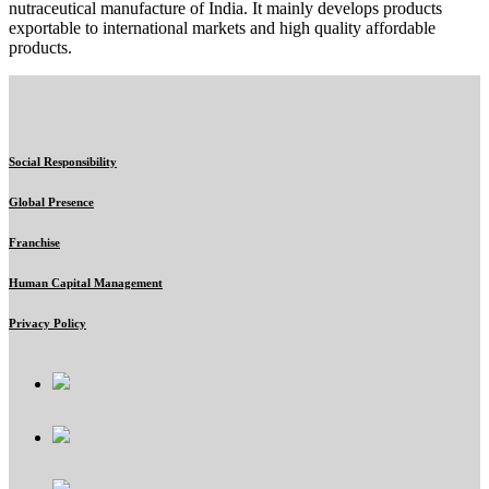
nutraceutical manufacture of India. It mainly develops products
exportable to international markets and high quality affordable
products.
Social Responsibility
Global Presence
Franchise
Human Capital Management
Privacy Policy