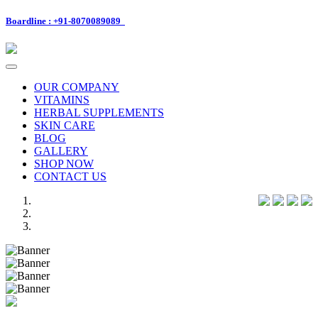
Boardline : +91-8070089089
Toggle
navigation
OUR COMPANY
VITAMINS
HERBAL SUPPLEMENTS
SKIN CARE
BLOG
GALLERY
SHOP NOW
CONTACT US
Previous
Next