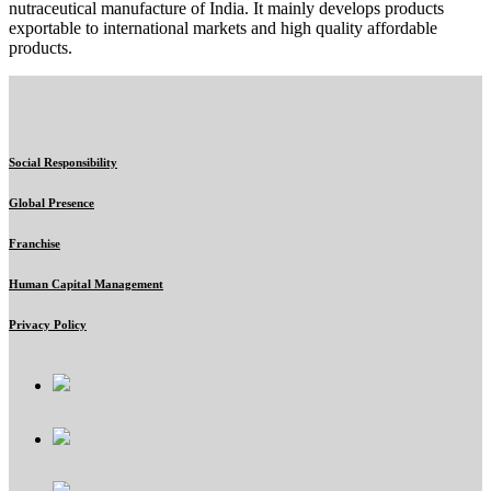
nutraceutical manufacture of India. It mainly develops products
exportable to international markets and high quality affordable
products.
Social Responsibility
Global Presence
Franchise
Human Capital Management
Privacy Policy