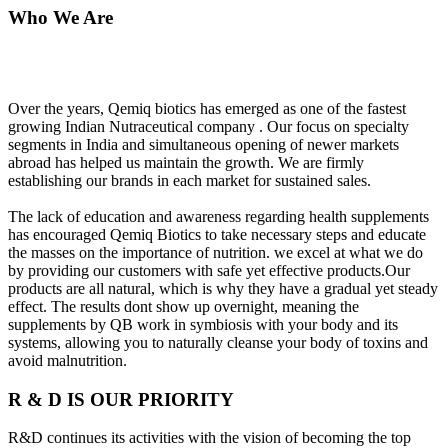
Who We Are
Over the years, Qemiq biotics has emerged as one of the fastest
growing Indian Nutraceutical company . Our focus on specialty
segments in India and simultaneous opening of newer markets
abroad has helped us maintain the growth. We are firmly
establishing our brands in each market for sustained sales.
The lack of education and awareness regarding health supplements
has encouraged Qemiq Biotics to take necessary steps and educate
the masses on the importance of nutrition. we excel at what we do
by providing our customers with safe yet effective products.Our
products are all natural, which is why they have a gradual yet steady
effect. The results dont show up overnight, meaning the
supplements by QB work in symbiosis with your body and its
systems, allowing you to naturally cleanse your body of toxins and
avoid malnutrition.
R & D IS OUR PRIORITY
R&D continues its activities with the vision of becoming the top