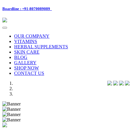
Boardline : +91-8070089089
Toggle
navigation
OUR COMPANY
VITAMINS
HERBAL SUPPLEMENTS
SKIN CARE
BLOG
GALLERY
SHOP NOW
CONTACT US
Previous
Next