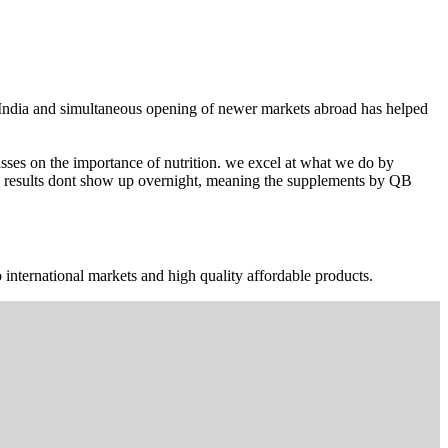
n India and simultaneous opening of newer markets abroad has helped
ses on the importance of nutrition. we excel at what we do by
The results dont show up overnight, meaning the supplements by QB
 international markets and high quality affordable products.