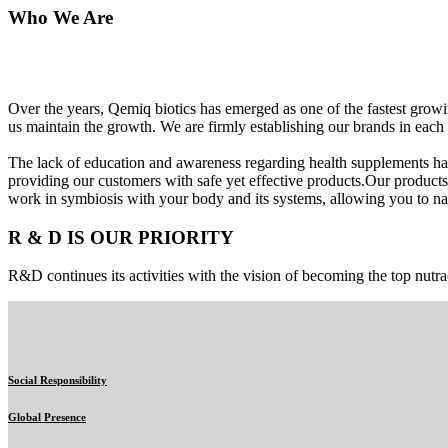
Who We Are
Over the years, Qemiq biotics has emerged as one of the fastest gro
us maintain the growth. We are firmly establishing our brands in each 
The lack of education and awareness regarding health supplements ha
providing our customers with safe yet effective products.Our products
work in symbiosis with your body and its systems, allowing you to nat
R & D IS OUR PRIORITY
R&D continues its activities with the vision of becoming the top nutra
Social Responsibility
Global Presence