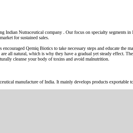
wing Indian Nutraceutical company . Our focus on specialty segments i
market for sustained sales.
s encouraged Qemiq Biotics to take necessary steps and educate the mas
 are all natural, which is why they have a gradual yet steady effect. 
urally cleanse your body of toxins and avoid malnutrition.
ceutical manufacture of India. It mainly develops products exportable to