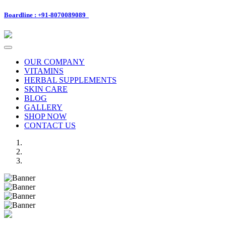
Boardline : +91-8070089089
Toggle
navigation
OUR COMPANY
VITAMINS
HERBAL SUPPLEMENTS
SKIN CARE
BLOG
GALLERY
SHOP NOW
CONTACT US
Previous
Next