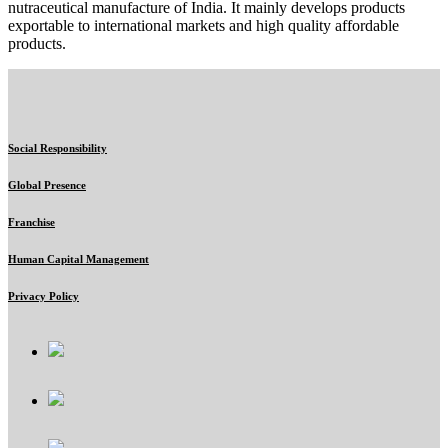
nutraceutical manufacture of India. It mainly develops products
exportable to international markets and high quality affordable
products.
Social Responsibility
Global Presence
Franchise
Human Capital Management
Privacy Policy