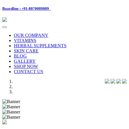
Boardline : +91-8070089089
Toggle
navigation
OUR COMPANY
VITAMINS
HERBAL SUPPLEMENTS
SKIN CARE
BLOG
GALLERY
SHOP NOW
CONTACT US
Previous
Next