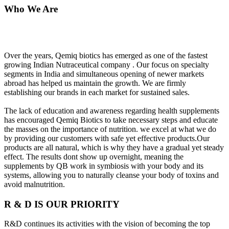
Who We Are
Over the years, Qemiq biotics has emerged as one of the fastest
growing Indian Nutraceutical company . Our focus on specialty
segments in India and simultaneous opening of newer markets
abroad has helped us maintain the growth. We are firmly
establishing our brands in each market for sustained sales.
The lack of education and awareness regarding health supplements
has encouraged Qemiq Biotics to take necessary steps and educate
the masses on the importance of nutrition. we excel at what we do
by providing our customers with safe yet effective products.Our
products are all natural, which is why they have a gradual yet steady
effect. The results dont show up overnight, meaning the
supplements by QB work in symbiosis with your body and its
systems, allowing you to naturally cleanse your body of toxins and
avoid malnutrition.
R & D IS OUR PRIORITY
R&D continues its activities with the vision of becoming the top