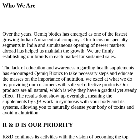
Who We Are
Over the years, Qemiq biotics has emerged as one of the fastest
growing Indian Nutraceutical company . Our focus on specialty
segments in India and simultaneous opening of newer markets
abroad has helped us maintain the growth. We are firmly
establishing our brands in each market for sustained sales.
The lack of education and awareness regarding health supplements
has encouraged Qemiq Biotics to take necessary steps and educate
the masses on the importance of nutrition. we excel at what we do
by providing our customers with safe yet effective products.Our
products are all natural, which is why they have a gradual yet steady
effect. The results dont show up overnight, meaning the
supplements by QB work in symbiosis with your body and its
systems, allowing you to naturally cleanse your body of toxins and
avoid malnutrition.
R & D IS OUR PRIORITY
R&D continues its activities with the vision of becoming the top