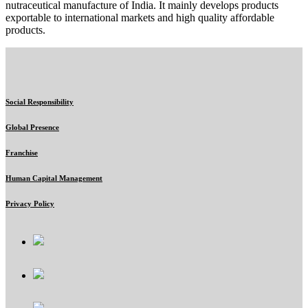
nutraceutical manufacture of India. It mainly develops products
exportable to international markets and high quality affordable
products.
Social Responsibility
Global Presence
Franchise
Human Capital Management
Privacy Policy