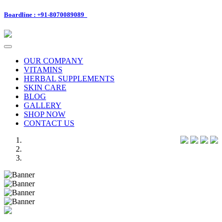
Boardline : +91-8070089089
Toggle
navigation
OUR COMPANY
VITAMINS
HERBAL SUPPLEMENTS
SKIN CARE
BLOG
GALLERY
SHOP NOW
CONTACT US
Previous
Next