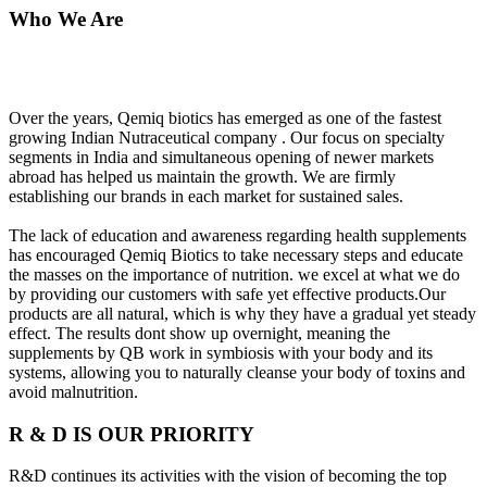
Who We Are
Over the years, Qemiq biotics has emerged as one of the fastest
growing Indian Nutraceutical company . Our focus on specialty
segments in India and simultaneous opening of newer markets
abroad has helped us maintain the growth. We are firmly
establishing our brands in each market for sustained sales.
The lack of education and awareness regarding health supplements
has encouraged Qemiq Biotics to take necessary steps and educate
the masses on the importance of nutrition. we excel at what we do
by providing our customers with safe yet effective products.Our
products are all natural, which is why they have a gradual yet steady
effect. The results dont show up overnight, meaning the
supplements by QB work in symbiosis with your body and its
systems, allowing you to naturally cleanse your body of toxins and
avoid malnutrition.
R & D IS OUR PRIORITY
R&D continues its activities with the vision of becoming the top