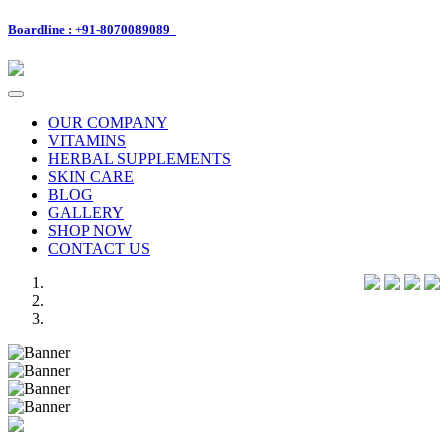
Boardline : +91-8070089089
Toggle
navigation
OUR COMPANY
VITAMINS
HERBAL SUPPLEMENTS
SKIN CARE
BLOG
GALLERY
SHOP NOW
CONTACT US
Previous
Next