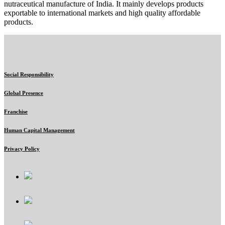
nutraceutical manufacture of India. It mainly develops products
exportable to international markets and high quality affordable
products.
Social Responsibility
Global Presence
Franchise
Human Capital Management
Privacy Policy