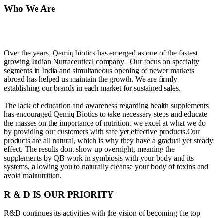
Who We Are
Over the years, Qemiq biotics has emerged as one of the fastest
growing Indian Nutraceutical company . Our focus on specialty
segments in India and simultaneous opening of newer markets
abroad has helped us maintain the growth. We are firmly
establishing our brands in each market for sustained sales.
The lack of education and awareness regarding health supplements
has encouraged Qemiq Biotics to take necessary steps and educate
the masses on the importance of nutrition. we excel at what we do
by providing our customers with safe yet effective products.Our
products are all natural, which is why they have a gradual yet steady
effect. The results dont show up overnight, meaning the
supplements by QB work in symbiosis with your body and its
systems, allowing you to naturally cleanse your body of toxins and
avoid malnutrition.
R & D IS OUR PRIORITY
R&D continues its activities with the vision of becoming the top