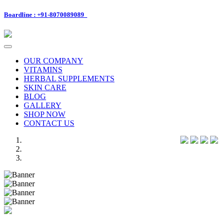
Boardline : +91-8070089089
Toggle
navigation
OUR COMPANY
VITAMINS
HERBAL SUPPLEMENTS
SKIN CARE
BLOG
GALLERY
SHOP NOW
CONTACT US
Previous
Next