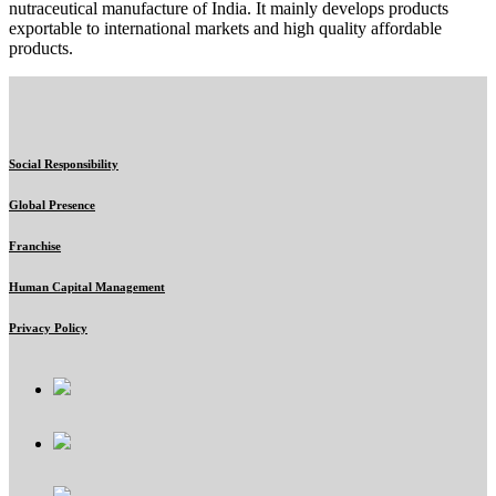
nutraceutical manufacture of India. It mainly develops products
exportable to international markets and high quality affordable
products.
Social Responsibility
Global Presence
Franchise
Human Capital Management
Privacy Policy