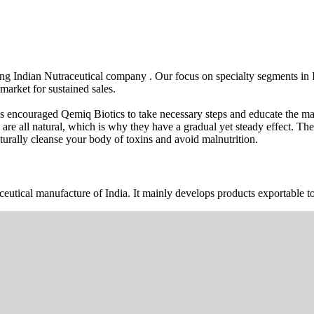
wing Indian Nutraceutical company . Our focus on specialty segments i
market for sustained sales.
s encouraged Qemiq Biotics to take necessary steps and educate the mas
 are all natural, which is why they have a gradual yet steady effect. 
urally cleanse your body of toxins and avoid malnutrition.
ceutical manufacture of India. It mainly develops products exportable to