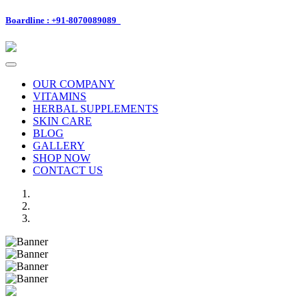
Boardline : +91-8070089089
Toggle
navigation
OUR COMPANY
VITAMINS
HERBAL SUPPLEMENTS
SKIN CARE
BLOG
GALLERY
SHOP NOW
CONTACT US
Previous
Next