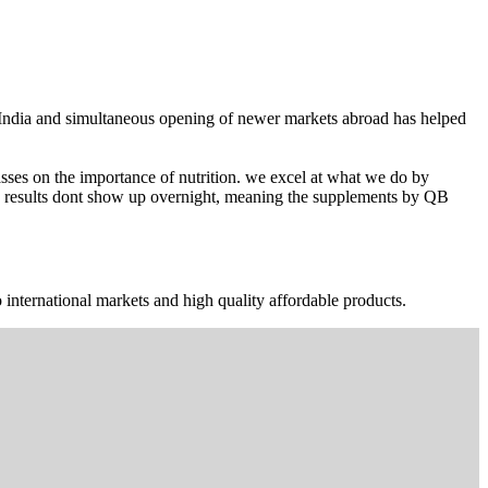
n India and simultaneous opening of newer markets abroad has helped
ses on the importance of nutrition. we excel at what we do by
The results dont show up overnight, meaning the supplements by QB
 international markets and high quality affordable products.