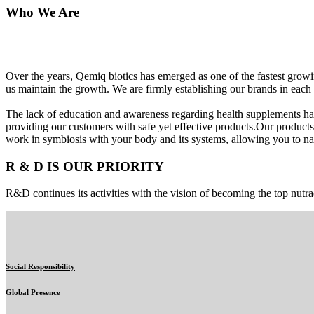
Who We Are
Over the years, Qemiq biotics has emerged as one of the fastest gro
us maintain the growth. We are firmly establishing our brands in each 
The lack of education and awareness regarding health supplements ha
providing our customers with safe yet effective products.Our products
work in symbiosis with your body and its systems, allowing you to nat
R & D IS OUR PRIORITY
R&D continues its activities with the vision of becoming the top nutra
Social Responsibility
Global Presence