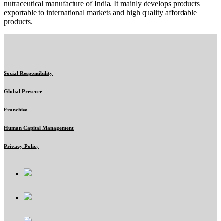
nutraceutical manufacture of India. It mainly develops products
exportable to international markets and high quality affordable
products.
Social Responsibility
Global Presence
Franchise
Human Capital Management
Privacy Policy