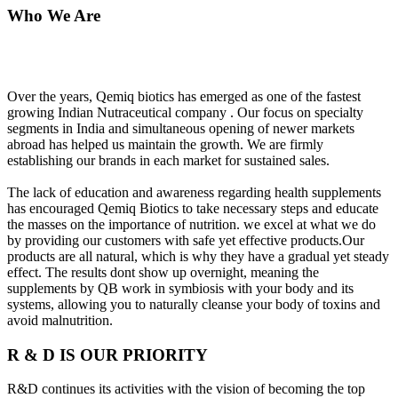
Who We Are
Over the years, Qemiq biotics has emerged as one of the fastest
growing Indian Nutraceutical company . Our focus on specialty
segments in India and simultaneous opening of newer markets
abroad has helped us maintain the growth. We are firmly
establishing our brands in each market for sustained sales.
The lack of education and awareness regarding health supplements
has encouraged Qemiq Biotics to take necessary steps and educate
the masses on the importance of nutrition. we excel at what we do
by providing our customers with safe yet effective products.Our
products are all natural, which is why they have a gradual yet steady
effect. The results dont show up overnight, meaning the
supplements by QB work in symbiosis with your body and its
systems, allowing you to naturally cleanse your body of toxins and
avoid malnutrition.
R & D IS OUR PRIORITY
R&D continues its activities with the vision of becoming the top