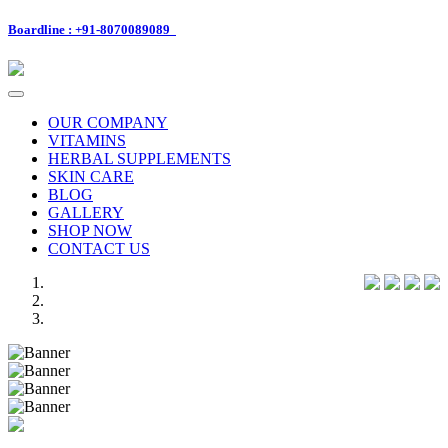
Boardline : +91-8070089089
Toggle
navigation
OUR COMPANY
VITAMINS
HERBAL SUPPLEMENTS
SKIN CARE
BLOG
GALLERY
SHOP NOW
CONTACT US
Previous
Next