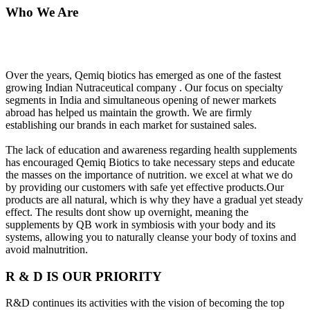
Who We Are
Over the years, Qemiq biotics has emerged as one of the fastest
growing Indian Nutraceutical company . Our focus on specialty
segments in India and simultaneous opening of newer markets
abroad has helped us maintain the growth. We are firmly
establishing our brands in each market for sustained sales.
The lack of education and awareness regarding health supplements
has encouraged Qemiq Biotics to take necessary steps and educate
the masses on the importance of nutrition. we excel at what we do
by providing our customers with safe yet effective products.Our
products are all natural, which is why they have a gradual yet steady
effect. The results dont show up overnight, meaning the
supplements by QB work in symbiosis with your body and its
systems, allowing you to naturally cleanse your body of toxins and
avoid malnutrition.
R & D IS OUR PRIORITY
R&D continues its activities with the vision of becoming the top