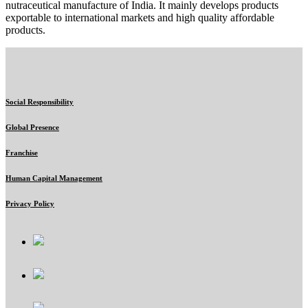
nutraceutical manufacture of India. It mainly develops products
exportable to international markets and high quality affordable
products.
Social Responsibility
Global Presence
Franchise
Human Capital Management
Privacy Policy