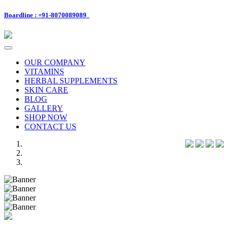
Boardline : +91-8070089089
Toggle
navigation
OUR COMPANY
VITAMINS
HERBAL SUPPLEMENTS
SKIN CARE
BLOG
GALLERY
SHOP NOW
CONTACT US
Previous
Next