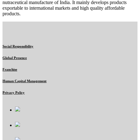
nutraceutical manufacture of India. It mainly develops products
exportable to international markets and high quality affordable
products.
Social Responsibility
Global Presence
Franchise
Human Capital Management
Privacy Policy