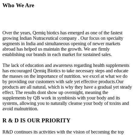
Who We Are
Over the years, Qemiq biotics has emerged as one of the fastest
growing Indian Nutraceutical company . Our focus on specialty
segments in India and simultaneous opening of newer markets
abroad has helped us maintain the growth. We are firmly
establishing our brands in each market for sustained sales.
The lack of education and awareness regarding health supplements
has encouraged Qemiq Biotics to take necessary steps and educate
the masses on the importance of nutrition. we excel at what we do
by providing our customers with safe yet effective products.Our
products are all natural, which is why they have a gradual yet steady
effect. The results dont show up overnight, meaning the
supplements by QB work in symbiosis with your body and its
systems, allowing you to naturally cleanse your body of toxins and
avoid malnutrition.
R & D IS OUR PRIORITY
R&D continues its activities with the vision of becoming the top