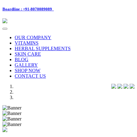
Boardline : +91-8070089089
Toggle
navigation
OUR COMPANY
VITAMINS
HERBAL SUPPLEMENTS
SKIN CARE
BLOG
GALLERY
SHOP NOW
CONTACT US
Previous
Next