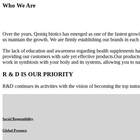
Who We Are
Over the years, Qemiq biotics has emerged as one of the fastest gro
us maintain the growth. We are firmly establishing our brands in each 
The lack of education and awareness regarding health supplements ha
providing our customers with safe yet effective products.Our products
work in symbiosis with your body and its systems, allowing you to nat
R & D IS OUR PRIORITY
R&D continues its activities with the vision of becoming the top nutra
Social Responsibility
Global Presence