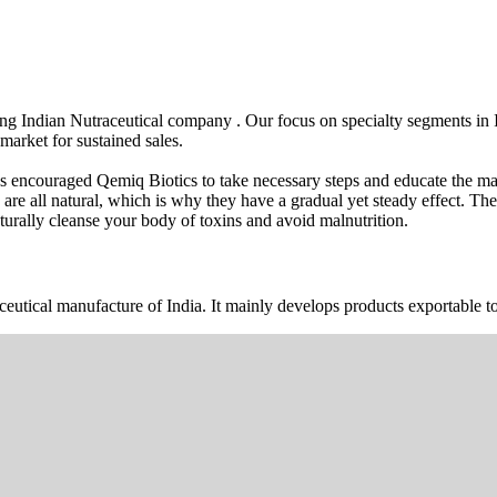
wing Indian Nutraceutical company . Our focus on specialty segments i
market for sustained sales.
s encouraged Qemiq Biotics to take necessary steps and educate the mas
 are all natural, which is why they have a gradual yet steady effect. 
urally cleanse your body of toxins and avoid malnutrition.
ceutical manufacture of India. It mainly develops products exportable to