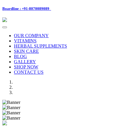
Boardline : +91-8070089089
Toggle
navigation
OUR COMPANY
VITAMINS
HERBAL SUPPLEMENTS
SKIN CARE
BLOG
GALLERY
SHOP NOW
CONTACT US
Previous
Next