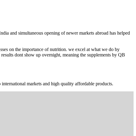
n India and simultaneous opening of newer markets abroad has helped
ses on the importance of nutrition. we excel at what we do by
The results dont show up overnight, meaning the supplements by QB
 international markets and high quality affordable products.