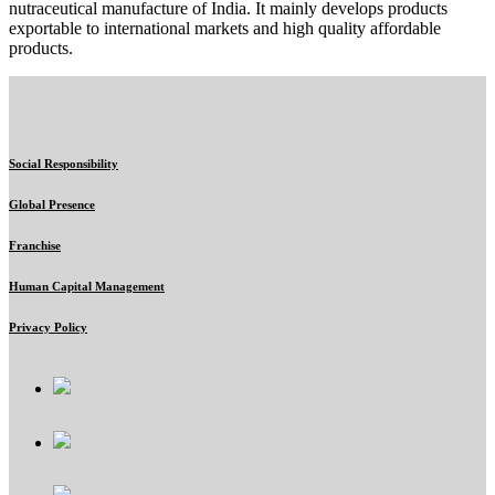
nutraceutical manufacture of India. It mainly develops products
exportable to international markets and high quality affordable
products.
Social Responsibility
Global Presence
Franchise
Human Capital Management
Privacy Policy