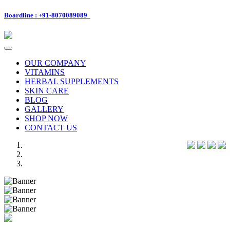
Boardline : +91-8070089089
Toggle
navigation
OUR COMPANY
VITAMINS
HERBAL SUPPLEMENTS
SKIN CARE
BLOG
GALLERY
SHOP NOW
CONTACT US
Previous
Next