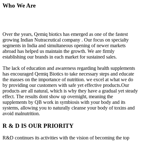
Who We Are
Over the years, Qemiq biotics has emerged as one of the fastest
growing Indian Nutraceutical company . Our focus on specialty
segments in India and simultaneous opening of newer markets
abroad has helped us maintain the growth. We are firmly
establishing our brands in each market for sustained sales.
The lack of education and awareness regarding health supplements
has encouraged Qemiq Biotics to take necessary steps and educate
the masses on the importance of nutrition. we excel at what we do
by providing our customers with safe yet effective products.Our
products are all natural, which is why they have a gradual yet steady
effect. The results dont show up overnight, meaning the
supplements by QB work in symbiosis with your body and its
systems, allowing you to naturally cleanse your body of toxins and
avoid malnutrition.
R & D IS OUR PRIORITY
R&D continues its activities with the vision of becoming the top