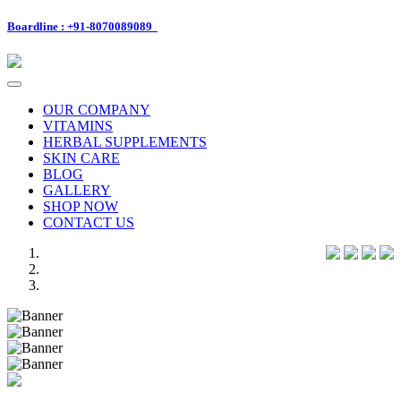
Boardline : +91-8070089089
Toggle
navigation
OUR COMPANY
VITAMINS
HERBAL SUPPLEMENTS
SKIN CARE
BLOG
GALLERY
SHOP NOW
CONTACT US
Previous
Next