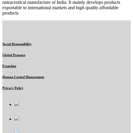
nutraceutical manufacture of India. It mainly develops products
exportable to international markets and high quality affordable
products.
Social Responsibility
Global Presence
Franchise
Human Capital Management
Privacy Policy