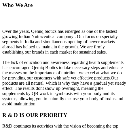
Who We Are
Over the years, Qemiq biotics has emerged as one of the fastest
growing Indian Nutraceutical company . Our focus on specialty
segments in India and simultaneous opening of newer markets
abroad has helped us maintain the growth. We are firmly
establishing our brands in each market for sustained sales.
The lack of education and awareness regarding health supplements
has encouraged Qemiq Biotics to take necessary steps and educate
the masses on the importance of nutrition. we excel at what we do
by providing our customers with safe yet effective products.Our
products are all natural, which is why they have a gradual yet steady
effect. The results dont show up overnight, meaning the
supplements by QB work in symbiosis with your body and its
systems, allowing you to naturally cleanse your body of toxins and
avoid malnutrition.
R & D IS OUR PRIORITY
R&D continues its activities with the vision of becoming the top