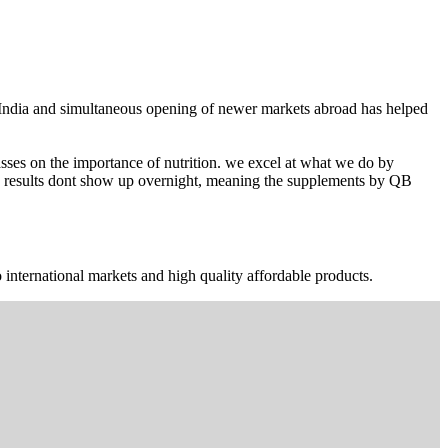
n India and simultaneous opening of newer markets abroad has helped
ses on the importance of nutrition. we excel at what we do by
The results dont show up overnight, meaning the supplements by QB
 international markets and high quality affordable products.