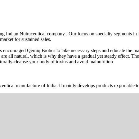
wing Indian Nutraceutical company . Our focus on specialty segments i
market for sustained sales.
s encouraged Qemiq Biotics to take necessary steps and educate the mas
 are all natural, which is why they have a gradual yet steady effect. 
urally cleanse your body of toxins and avoid malnutrition.
ceutical manufacture of India. It mainly develops products exportable to