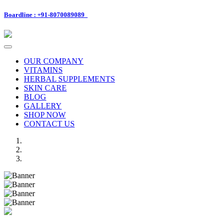
Boardline : +91-8070089089
Toggle
navigation
OUR COMPANY
VITAMINS
HERBAL SUPPLEMENTS
SKIN CARE
BLOG
GALLERY
SHOP NOW
CONTACT US
Previous
Next