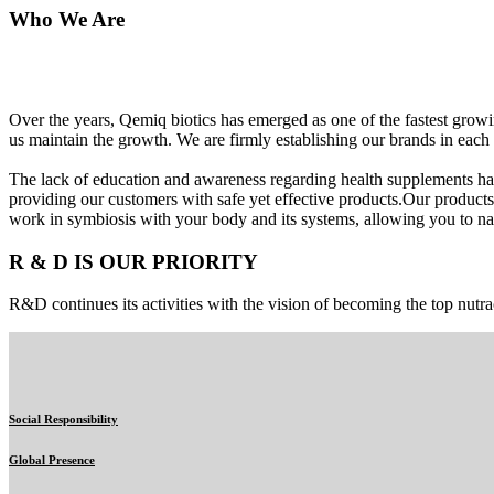
Who We Are
Over the years, Qemiq biotics has emerged as one of the fastest gro
us maintain the growth. We are firmly establishing our brands in each 
The lack of education and awareness regarding health supplements ha
providing our customers with safe yet effective products.Our products
work in symbiosis with your body and its systems, allowing you to nat
R & D IS OUR PRIORITY
R&D continues its activities with the vision of becoming the top nutra
Social Responsibility
Global Presence