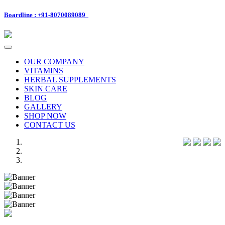
Boardline : +91-8070089089
Toggle
navigation
OUR COMPANY
VITAMINS
HERBAL SUPPLEMENTS
SKIN CARE
BLOG
GALLERY
SHOP NOW
CONTACT US
Previous
Next