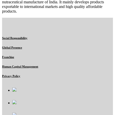
nutraceutical manufacture of India. It mainly develops products
exportable to international markets and high quality affordable
products.
Social Responsibility
Global Presence
Franchise
Human Capital Management
Privacy Policy