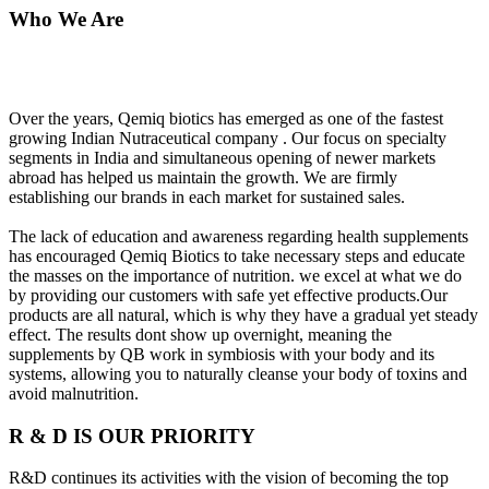
Who We Are
Over the years, Qemiq biotics has emerged as one of the fastest
growing Indian Nutraceutical company . Our focus on specialty
segments in India and simultaneous opening of newer markets
abroad has helped us maintain the growth. We are firmly
establishing our brands in each market for sustained sales.
The lack of education and awareness regarding health supplements
has encouraged Qemiq Biotics to take necessary steps and educate
the masses on the importance of nutrition. we excel at what we do
by providing our customers with safe yet effective products.Our
products are all natural, which is why they have a gradual yet steady
effect. The results dont show up overnight, meaning the
supplements by QB work in symbiosis with your body and its
systems, allowing you to naturally cleanse your body of toxins and
avoid malnutrition.
R & D IS OUR PRIORITY
R&D continues its activities with the vision of becoming the top