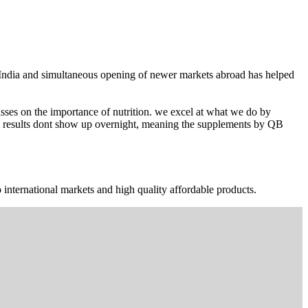
n India and simultaneous opening of newer markets abroad has helped
ses on the importance of nutrition. we excel at what we do by
The results dont show up overnight, meaning the supplements by QB
 international markets and high quality affordable products.