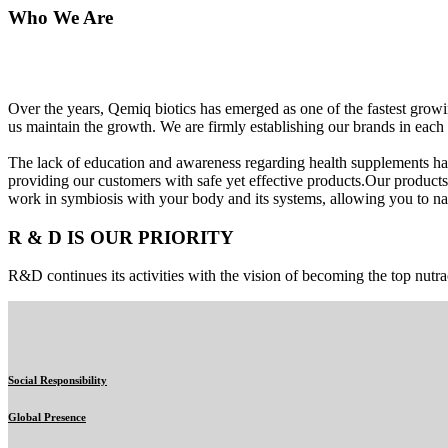
Who We Are
Over the years, Qemiq biotics has emerged as one of the fastest gro
us maintain the growth. We are firmly establishing our brands in each 
The lack of education and awareness regarding health supplements ha
providing our customers with safe yet effective products.Our products
work in symbiosis with your body and its systems, allowing you to nat
R & D IS OUR PRIORITY
R&D continues its activities with the vision of becoming the top nutra
Social Responsibility
Global Presence