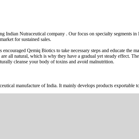
wing Indian Nutraceutical company . Our focus on specialty segments i
market for sustained sales.
s encouraged Qemiq Biotics to take necessary steps and educate the mas
 are all natural, which is why they have a gradual yet steady effect. 
urally cleanse your body of toxins and avoid malnutrition.
ceutical manufacture of India. It mainly develops products exportable to