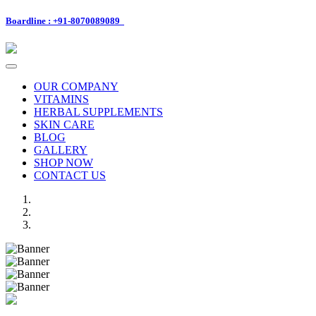
Boardline : +91-8070089089
Toggle
navigation
OUR COMPANY
VITAMINS
HERBAL SUPPLEMENTS
SKIN CARE
BLOG
GALLERY
SHOP NOW
CONTACT US
Previous
Next