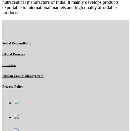
nutraceutical manufacture of India. It mainly develops products
exportable to international markets and high quality affordable
products.
Social Responsibility
Global Presence
Franchise
Human Capital Management
Privacy Policy