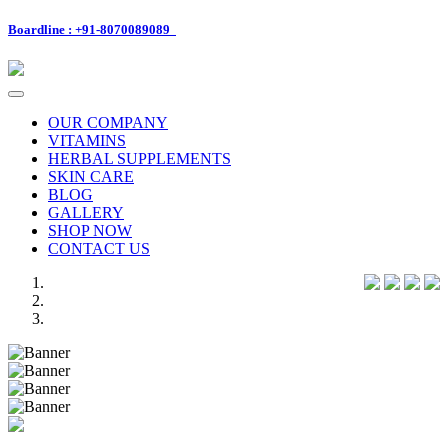
Boardline : +91-8070089089
Toggle
navigation
OUR COMPANY
VITAMINS
HERBAL SUPPLEMENTS
SKIN CARE
BLOG
GALLERY
SHOP NOW
CONTACT US
Previous
Next