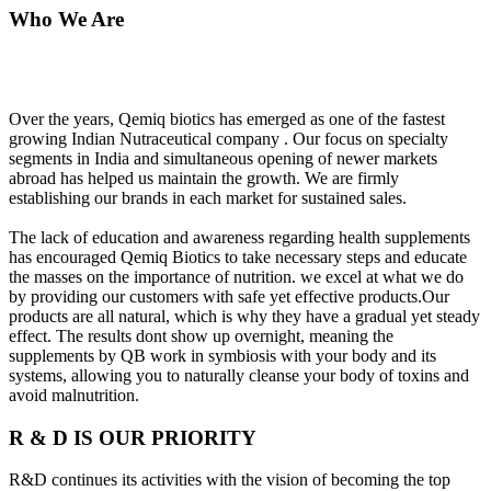
Who We Are
Over the years, Qemiq biotics has emerged as one of the fastest
growing Indian Nutraceutical company . Our focus on specialty
segments in India and simultaneous opening of newer markets
abroad has helped us maintain the growth. We are firmly
establishing our brands in each market for sustained sales.
The lack of education and awareness regarding health supplements
has encouraged Qemiq Biotics to take necessary steps and educate
the masses on the importance of nutrition. we excel at what we do
by providing our customers with safe yet effective products.Our
products are all natural, which is why they have a gradual yet steady
effect. The results dont show up overnight, meaning the
supplements by QB work in symbiosis with your body and its
systems, allowing you to naturally cleanse your body of toxins and
avoid malnutrition.
R & D IS OUR PRIORITY
R&D continues its activities with the vision of becoming the top