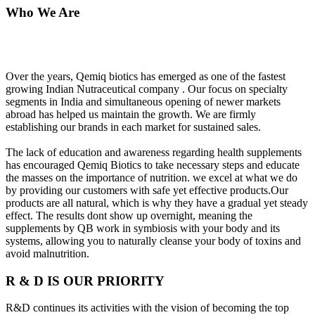
Who We Are
Over the years, Qemiq biotics has emerged as one of the fastest
growing Indian Nutraceutical company . Our focus on specialty
segments in India and simultaneous opening of newer markets
abroad has helped us maintain the growth. We are firmly
establishing our brands in each market for sustained sales.
The lack of education and awareness regarding health supplements
has encouraged Qemiq Biotics to take necessary steps and educate
the masses on the importance of nutrition. we excel at what we do
by providing our customers with safe yet effective products.Our
products are all natural, which is why they have a gradual yet steady
effect. The results dont show up overnight, meaning the
supplements by QB work in symbiosis with your body and its
systems, allowing you to naturally cleanse your body of toxins and
avoid malnutrition.
R & D IS OUR PRIORITY
R&D continues its activities with the vision of becoming the top