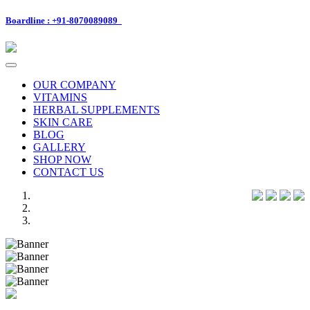
Boardline : +91-8070089089
Toggle
navigation
OUR COMPANY
VITAMINS
HERBAL SUPPLEMENTS
SKIN CARE
BLOG
GALLERY
SHOP NOW
CONTACT US
Previous
Next