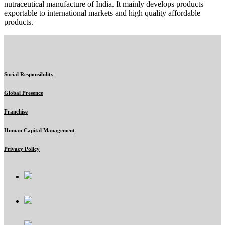
nutraceutical manufacture of India. It mainly develops products
exportable to international markets and high quality affordable
products.
Social Responsibility
Global Presence
Franchise
Human Capital Management
Privacy Policy