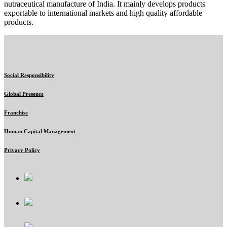
nutraceutical manufacture of India. It mainly develops products
exportable to international markets and high quality affordable
products.
Social Responsibility
Global Presence
Franchise
Human Capital Management
Privacy Policy