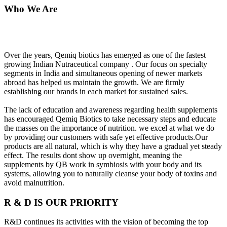
Who We Are
Over the years, Qemiq biotics has emerged as one of the fastest
growing Indian Nutraceutical company . Our focus on specialty
segments in India and simultaneous opening of newer markets
abroad has helped us maintain the growth. We are firmly
establishing our brands in each market for sustained sales.
The lack of education and awareness regarding health supplements
has encouraged Qemiq Biotics to take necessary steps and educate
the masses on the importance of nutrition. we excel at what we do
by providing our customers with safe yet effective products.Our
products are all natural, which is why they have a gradual yet steady
effect. The results dont show up overnight, meaning the
supplements by QB work in symbiosis with your body and its
systems, allowing you to naturally cleanse your body of toxins and
avoid malnutrition.
R & D IS OUR PRIORITY
R&D continues its activities with the vision of becoming the top