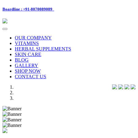
Boardline : +91-8070089089
Toggle
navigation
OUR COMPANY
VITAMINS
HERBAL SUPPLEMENTS
SKIN CARE
BLOG
GALLERY
SHOP NOW
CONTACT US
Previous
Next