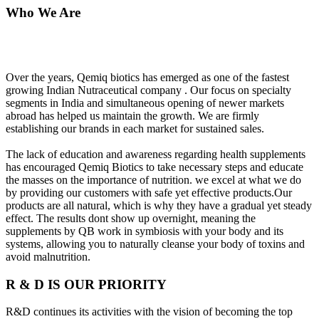
Who We Are
Over the years, Qemiq biotics has emerged as one of the fastest
growing Indian Nutraceutical company . Our focus on specialty
segments in India and simultaneous opening of newer markets
abroad has helped us maintain the growth. We are firmly
establishing our brands in each market for sustained sales.
The lack of education and awareness regarding health supplements
has encouraged Qemiq Biotics to take necessary steps and educate
the masses on the importance of nutrition. we excel at what we do
by providing our customers with safe yet effective products.Our
products are all natural, which is why they have a gradual yet steady
effect. The results dont show up overnight, meaning the
supplements by QB work in symbiosis with your body and its
systems, allowing you to naturally cleanse your body of toxins and
avoid malnutrition.
R & D IS OUR PRIORITY
R&D continues its activities with the vision of becoming the top