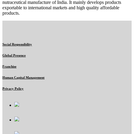
nutraceutical manufacture of India. It mainly develops products
exportable to international markets and high quality affordable
products.
Social Responsibility
Global Presence
Franchise
Human Capital Management
Privacy Policy