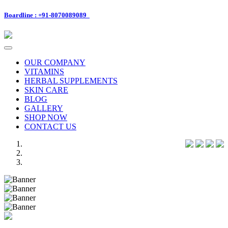
Boardline : +91-8070089089
Toggle
navigation
OUR COMPANY
VITAMINS
HERBAL SUPPLEMENTS
SKIN CARE
BLOG
GALLERY
SHOP NOW
CONTACT US
Previous
Next