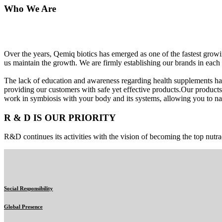
Who We Are
Over the years, Qemiq biotics has emerged as one of the fastest gro
us maintain the growth. We are firmly establishing our brands in each 
The lack of education and awareness regarding health supplements ha
providing our customers with safe yet effective products.Our products
work in symbiosis with your body and its systems, allowing you to nat
R & D IS OUR PRIORITY
R&D continues its activities with the vision of becoming the top nutra
Social Responsibility
Global Presence