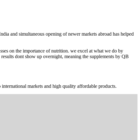
n India and simultaneous opening of newer markets abroad has helped
ses on the importance of nutrition. we excel at what we do by
The results dont show up overnight, meaning the supplements by QB
 international markets and high quality affordable products.