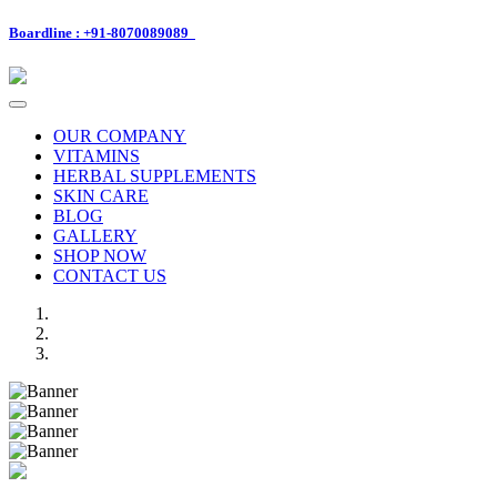
Boardline : +91-8070089089
Toggle
navigation
OUR COMPANY
VITAMINS
HERBAL SUPPLEMENTS
SKIN CARE
BLOG
GALLERY
SHOP NOW
CONTACT US
Previous
Next