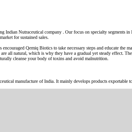
wing Indian Nutraceutical company . Our focus on specialty segments i
market for sustained sales.
s encouraged Qemiq Biotics to take necessary steps and educate the mas
 are all natural, which is why they have a gradual yet steady effect. 
urally cleanse your body of toxins and avoid malnutrition.
ceutical manufacture of India. It mainly develops products exportable to