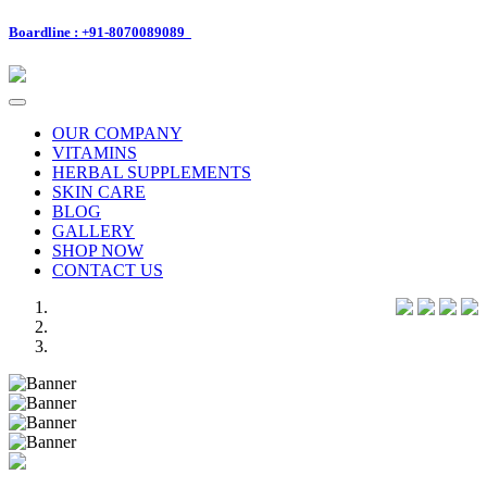
Boardline : +91-8070089089
Toggle
navigation
OUR COMPANY
VITAMINS
HERBAL SUPPLEMENTS
SKIN CARE
BLOG
GALLERY
SHOP NOW
CONTACT US
Previous
Next