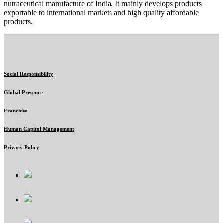
nutraceutical manufacture of India. It mainly develops products
exportable to international markets and high quality affordable
products.
Social Responsibility
Global Presence
Franchise
Human Capital Management
Privacy Policy