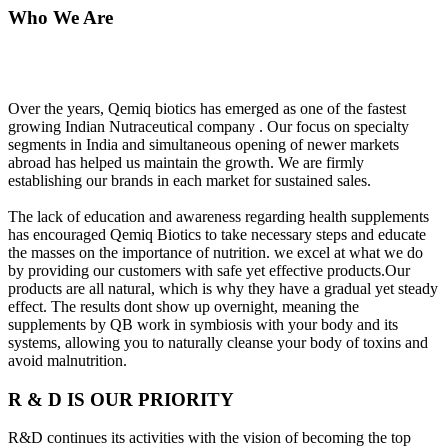
Who We Are
Over the years, Qemiq biotics has emerged as one of the fastest
growing Indian Nutraceutical company . Our focus on specialty
segments in India and simultaneous opening of newer markets
abroad has helped us maintain the growth. We are firmly
establishing our brands in each market for sustained sales.
The lack of education and awareness regarding health supplements
has encouraged Qemiq Biotics to take necessary steps and educate
the masses on the importance of nutrition. we excel at what we do
by providing our customers with safe yet effective products.Our
products are all natural, which is why they have a gradual yet steady
effect. The results dont show up overnight, meaning the
supplements by QB work in symbiosis with your body and its
systems, allowing you to naturally cleanse your body of toxins and
avoid malnutrition.
R & D IS OUR PRIORITY
R&D continues its activities with the vision of becoming the top