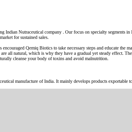
wing Indian Nutraceutical company . Our focus on specialty segments i
market for sustained sales.
s encouraged Qemiq Biotics to take necessary steps and educate the mas
 are all natural, which is why they have a gradual yet steady effect. 
urally cleanse your body of toxins and avoid malnutrition.
ceutical manufacture of India. It mainly develops products exportable to