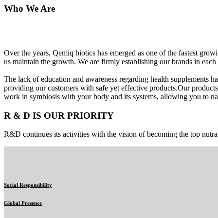
Who We Are
Over the years, Qemiq biotics has emerged as one of the fastest gro
us maintain the growth. We are firmly establishing our brands in each 
The lack of education and awareness regarding health supplements ha
providing our customers with safe yet effective products.Our products
work in symbiosis with your body and its systems, allowing you to nat
R & D IS OUR PRIORITY
R&D continues its activities with the vision of becoming the top nutra
Social Responsibility
Global Presence