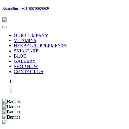
Boardline : +91-8070089089
Toggle
navigation
OUR COMPANY
VITAMINS
HERBAL SUPPLEMENTS
SKIN CARE
BLOG
GALLERY
SHOP NOW
CONTACT US
Previous
Next