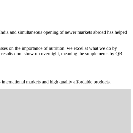
n India and simultaneous opening of newer markets abroad has helped
ses on the importance of nutrition. we excel at what we do by
The results dont show up overnight, meaning the supplements by QB
 international markets and high quality affordable products.