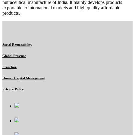
nutraceutical manufacture of India. It mainly develops products
exportable to international markets and high quality affordable
products.
Social Responsibility
Global Presence
Franchise
Human Capital Management
Privacy Policy