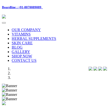
Boardline : +91-8070089089
Toggle
navigation
OUR COMPANY
VITAMINS
HERBAL SUPPLEMENTS
SKIN CARE
BLOG
GALLERY
SHOP NOW
CONTACT US
Previous
Next