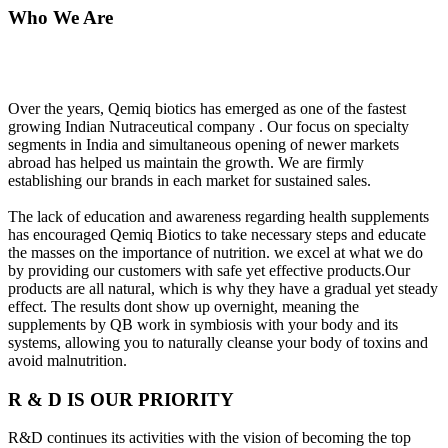
Who We Are
Over the years, Qemiq biotics has emerged as one of the fastest
growing Indian Nutraceutical company . Our focus on specialty
segments in India and simultaneous opening of newer markets
abroad has helped us maintain the growth. We are firmly
establishing our brands in each market for sustained sales.
The lack of education and awareness regarding health supplements
has encouraged Qemiq Biotics to take necessary steps and educate
the masses on the importance of nutrition. we excel at what we do
by providing our customers with safe yet effective products.Our
products are all natural, which is why they have a gradual yet steady
effect. The results dont show up overnight, meaning the
supplements by QB work in symbiosis with your body and its
systems, allowing you to naturally cleanse your body of toxins and
avoid malnutrition.
R & D IS OUR PRIORITY
R&D continues its activities with the vision of becoming the top