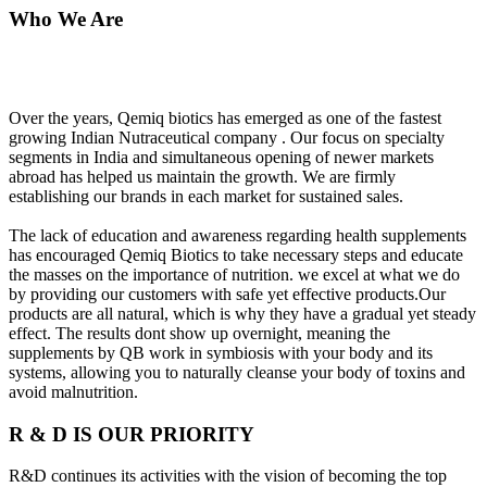
Who We Are
Over the years, Qemiq biotics has emerged as one of the fastest
growing Indian Nutraceutical company . Our focus on specialty
segments in India and simultaneous opening of newer markets
abroad has helped us maintain the growth. We are firmly
establishing our brands in each market for sustained sales.
The lack of education and awareness regarding health supplements
has encouraged Qemiq Biotics to take necessary steps and educate
the masses on the importance of nutrition. we excel at what we do
by providing our customers with safe yet effective products.Our
products are all natural, which is why they have a gradual yet steady
effect. The results dont show up overnight, meaning the
supplements by QB work in symbiosis with your body and its
systems, allowing you to naturally cleanse your body of toxins and
avoid malnutrition.
R & D IS OUR PRIORITY
R&D continues its activities with the vision of becoming the top