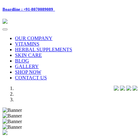
Boardline : +91-8070089089
Toggle
navigation
OUR COMPANY
VITAMINS
HERBAL SUPPLEMENTS
SKIN CARE
BLOG
GALLERY
SHOP NOW
CONTACT US
Previous
Next