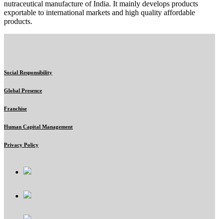
nutraceutical manufacture of India. It mainly develops products
exportable to international markets and high quality affordable
products.
Social Responsibility
Global Presence
Franchise
Human Capital Management
Privacy Policy