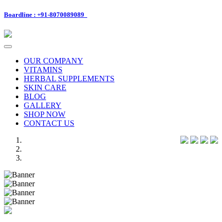
Boardline : +91-8070089089
Toggle
navigation
OUR COMPANY
VITAMINS
HERBAL SUPPLEMENTS
SKIN CARE
BLOG
GALLERY
SHOP NOW
CONTACT US
Previous
Next