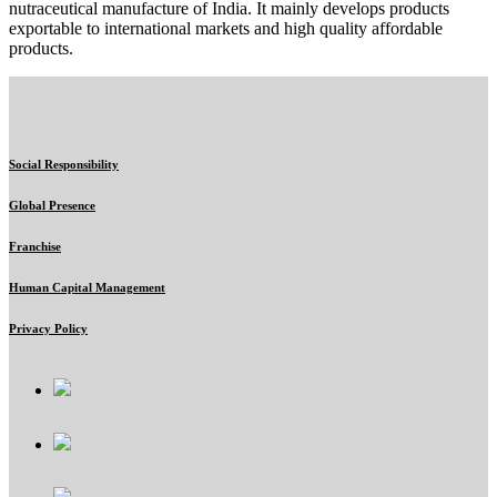
nutraceutical manufacture of India. It mainly develops products
exportable to international markets and high quality affordable
products.
Social Responsibility
Global Presence
Franchise
Human Capital Management
Privacy Policy