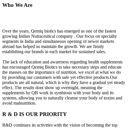
Who We Are
Over the years, Qemiq biotics has emerged as one of the fastest
growing Indian Nutraceutical company . Our focus on specialty
segments in India and simultaneous opening of newer markets
abroad has helped us maintain the growth. We are firmly
establishing our brands in each market for sustained sales.
The lack of education and awareness regarding health supplements
has encouraged Qemiq Biotics to take necessary steps and educate
the masses on the importance of nutrition. we excel at what we do
by providing our customers with safe yet effective products.Our
products are all natural, which is why they have a gradual yet steady
effect. The results dont show up overnight, meaning the
supplements by QB work in symbiosis with your body and its
systems, allowing you to naturally cleanse your body of toxins and
avoid malnutrition.
R & D IS OUR PRIORITY
R&D continues its activities with the vision of becoming the top